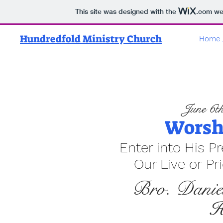
This site was designed with the
.com
web
Hundredfold Ministry Church
Home 
June 6th
Worsh
Enter into His P
Our Live or Pr
Bro. Danie
H