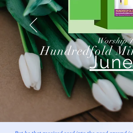
Worship T
Hundredfold Min
June
But he that received seed into the good ground is