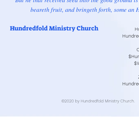
beareth fruit, and bringeth forth, some an
Hundredfold Ministry Church
H
Hundre
C
$Hun
$
Hundre
©2020 by Hundredfold Ministry Church.