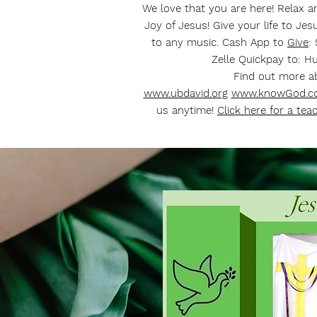
We love that you are here! Relax 
Joy of Jesus! Give your life to Je
to any music. Cash App to
Give
:
Zelle Quickpay to:
Hu
Find out more 
www.ubdavid.org
www.knowGod.c
us anytime!
Click here for a tea